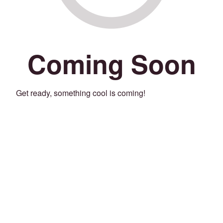
Coming Soon
Get ready, something cool is coming!