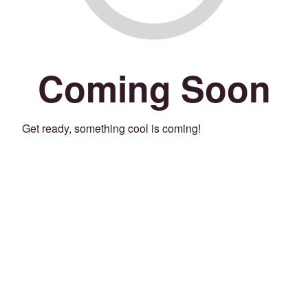
Coming Soon
Get ready, something cool is coming!