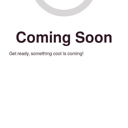
Coming Soon
Get ready, something cool is coming!