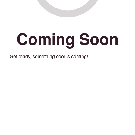
Coming Soon
Get ready, something cool is coming!