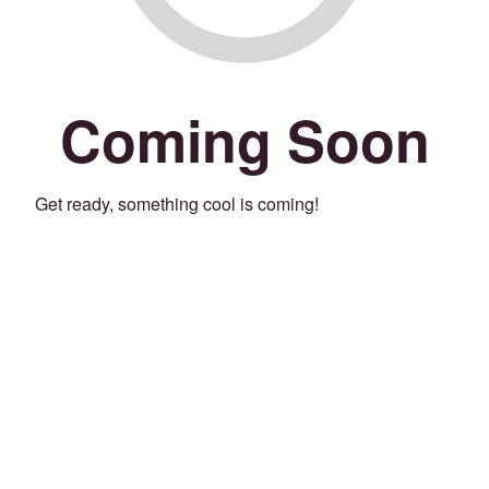
Coming Soon
Get ready, something cool is coming!