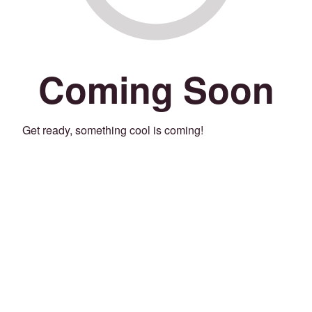
Coming Soon
Get ready, something cool is coming!