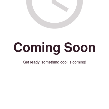
Coming Soon
Get ready, something cool is coming!