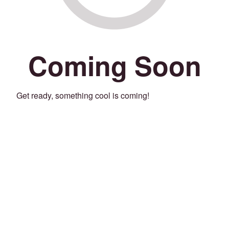
Coming Soon
Get ready, something cool is coming!