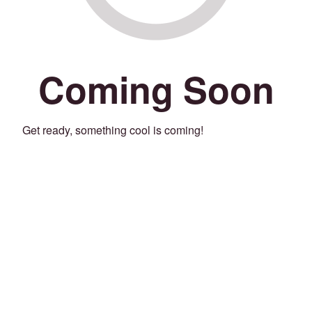
Coming Soon
Get ready, something cool is coming!