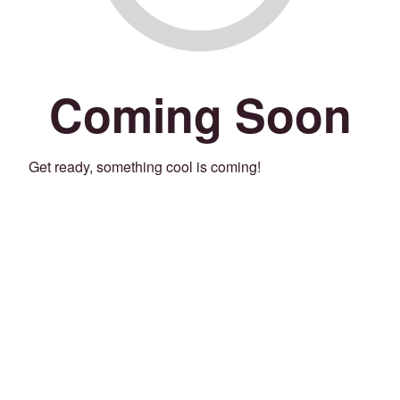
Coming Soon
Get ready, something cool is coming!