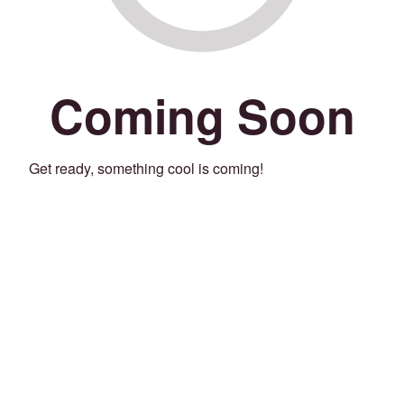
Coming Soon
Get ready, something cool is coming!