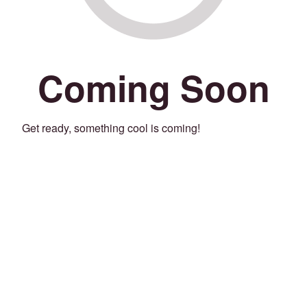
Coming Soon
Get ready, something cool is coming!