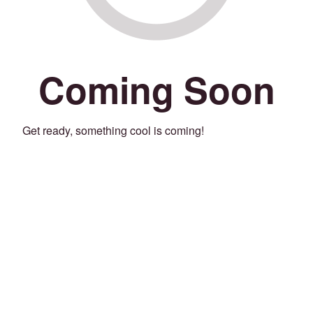
Coming Soon
Get ready, something cool is coming!