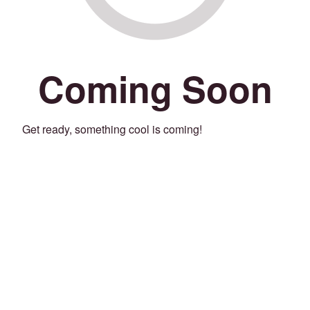
Coming Soon
Get ready, something cool is coming!