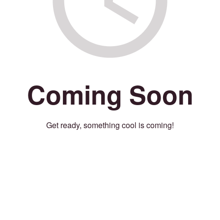
Coming Soon
Get ready, something cool is coming!