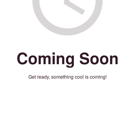
Coming Soon
Get ready, something cool is coming!