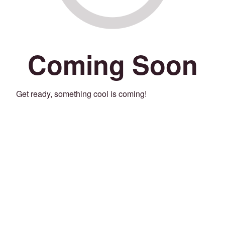
Coming Soon
Get ready, something cool is coming!