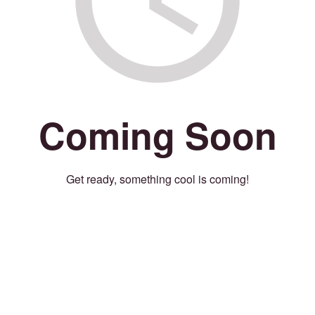
Coming Soon
Get ready, something cool is coming!