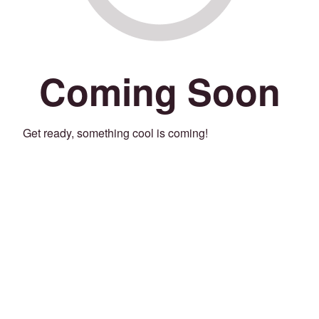
Coming Soon
Get ready, something cool is coming!