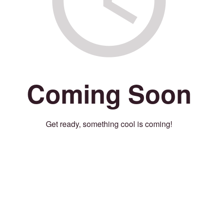
Coming Soon
Get ready, something cool is coming!