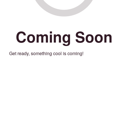
Coming Soon
Get ready, something cool is coming!