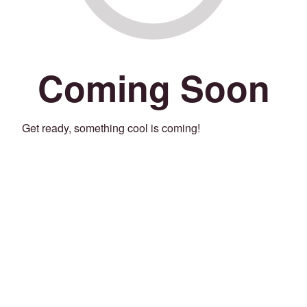
Coming Soon
Get ready, something cool is coming!