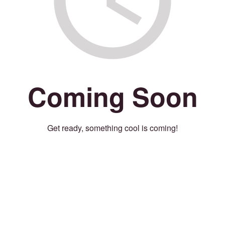
Coming Soon
Get ready, something cool is coming!