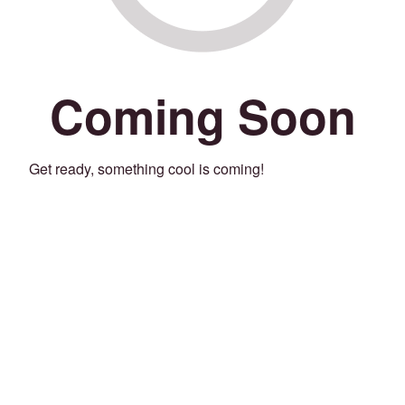
Coming Soon
Get ready, something cool is coming!