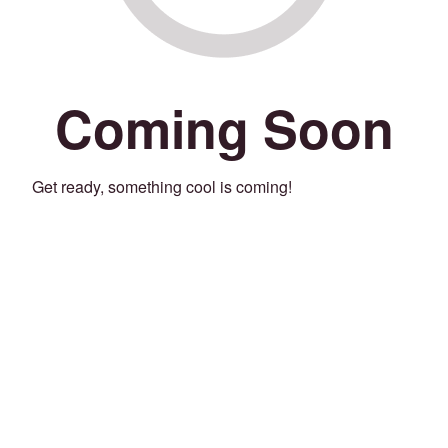
Coming Soon
Get ready, something cool is coming!