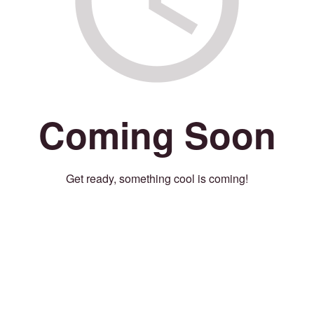
Coming Soon
Get ready, something cool is coming!