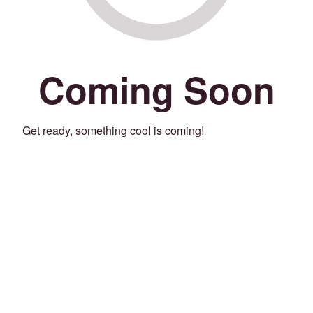
Coming Soon
Get ready, something cool is coming!