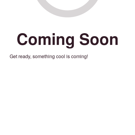
Coming Soon
Get ready, something cool is coming!