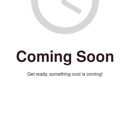
Coming Soon
Get ready, something cool is coming!