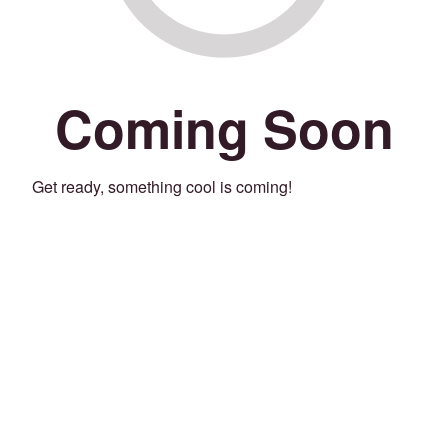
Coming Soon
Get ready, something cool is coming!