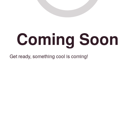
Coming Soon
Get ready, something cool is coming!