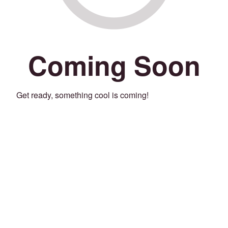
Coming Soon
Get ready, something cool is coming!