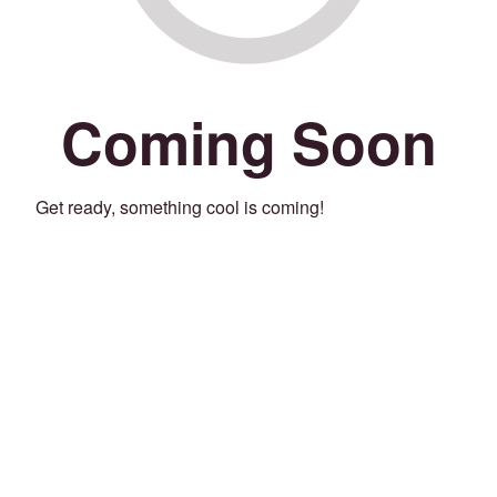
Coming Soon
Get ready, something cool is coming!