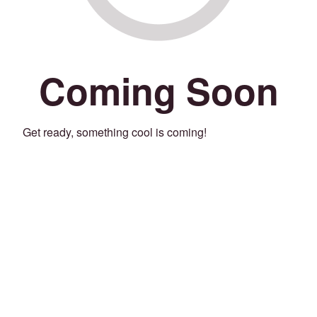
Coming Soon
Get ready, something cool is coming!