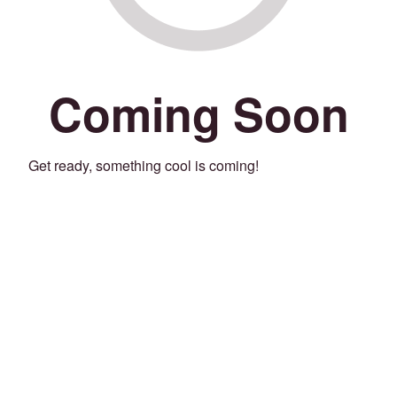
Coming Soon
Get ready, something cool is coming!